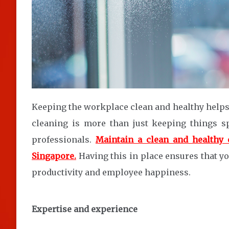
Keeping the workplace clean and healthy help
cleaning is more than just keeping things s
professionals.
Maintain a clean and healthy 
Singapore.
Having this in place ensures that y
productivity and employee happiness.
Expertise and experience