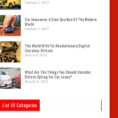
January 2, 2023
Car Insurance: A Sine Qua Non Of The Modern
World
January 7, 2023
The World With Its Revolutionary Digital
Currency: Bitcoin
March 9, 2023
What Are The Things You Should Consider
Before Opting For Car Loans?
March 15, 2023
List Of Categories