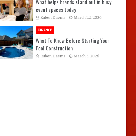
What helps brands stand out in busy
event spaces today
Ruben Daems
March 22, 2026
FINANCE
What To Know Before Starting Your
Pool Construction
Ruben Daems
March 5, 2026