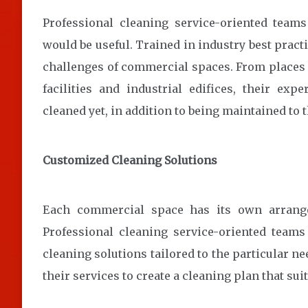
Professional cleaning service-oriented teams
would be useful. Trained in industry best pract
challenges of commercial spaces. From places o
facilities and industrial edifices, their exp
cleaned yet, in addition to being maintained to 
Customized Cleaning Solutions
Each commercial space has its own arrange
Professional cleaning service-oriented team
cleaning solutions tailored to the particular n
their services to create a cleaning plan that sui