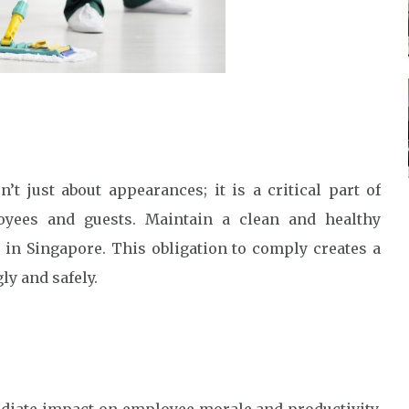
t just about appearances; it is a critical part of
oyees and guests. Maintain a clean and healthy
 in Singapore. This obligation to comply creates a
y and safely.