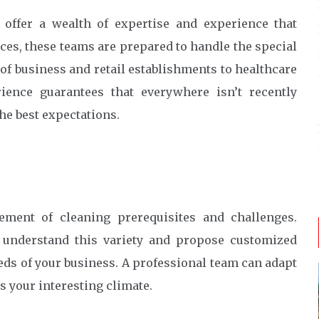
 offer a wealth of expertise and experience that
ices, these teams are prepared to handle the special
f business and retail establishments to healthcare
erience guarantees that everywhere isn’t recently
the best expectations.
ment of cleaning prerequisites and challenges.
s understand this variety and propose customized
eeds of your business. A professional team can adapt
ts your interesting climate.