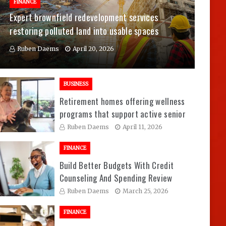
FINANCE
Expert brownfield redevelopment services
restoring polluted land into usable spaces
Ruben Daems
April 20, 2026
BUSINESS
Retirement homes offering wellness
programs that support active senior
living experiences
Ruben Daems
April 11, 2026
FINANCE
Build Better Budgets With Credit
Counseling And Spending Review
Sessions
Ruben Daems
March 25, 2026
FINANCE