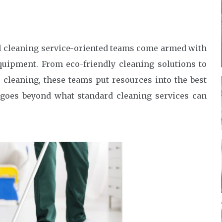
al cleaning service-oriented teams come armed with
equipment. From eco-friendly cleaning solutions to
cleaning, these teams put resources into the best
t goes beyond what standard cleaning services can