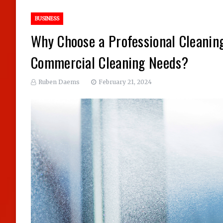
BUSINESS
Why Choose a Professional Cleanin
Commercial Cleaning Needs?
Ruben Daems
February 21, 2024