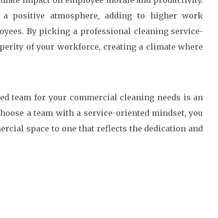
iate impact on employee morale and productivity.
s a positive atmosphere, adding to higher work
yees. By picking a professional cleaning service-
perity of your workforce, creating a climate where
ted team for your commercial cleaning needs is an
choose a team with a service-oriented mindset, you
rcial space to one that reflects the dedication and