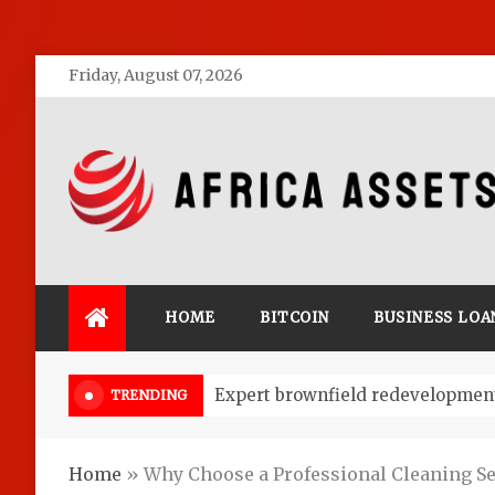
Skip
Friday, August 07, 2026
to
content
Africa Assets
HOME
BITCOIN
BUSINESS LOA
Market Research: Key to Start a 
TRENDING
Home
»
Why Choose a Professional Cleaning S