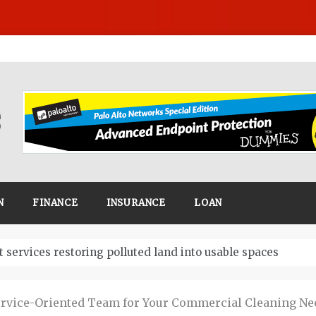
N
FINANCE
INSURANCE
LOAN
Business
ervice-Oriented Team for Your Commercial Cleaning Ne