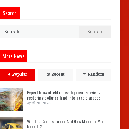
Search
Search
for:
More News
Popular
Recent
Random
Expert brownfield redevelopment services
restoring polluted land into usable spaces
April 20, 2026
What Is Car Insurance And How Much Do You
Need It?