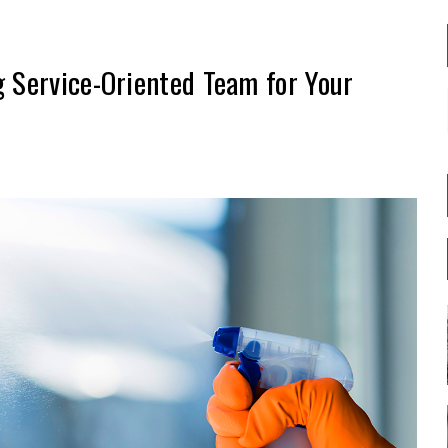
g Service-Oriented Team for Your