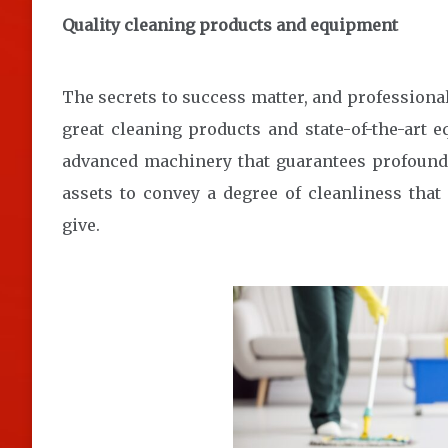
Quality cleaning products and equipment
The secrets to success matter, and profession
great cleaning products and state-of-the-art 
advanced machinery that guarantees profound 
assets to convey a degree of cleanliness tha
give.