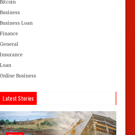
Bitcoin
Business
Business Loan
Finance
General
Insurance
Loan
Online Business
Latest Stories