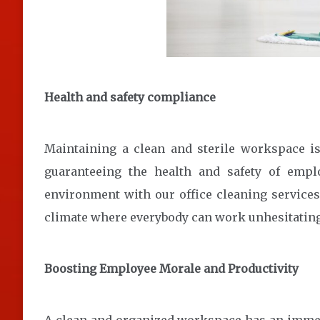
Health and safety compliance
Maintaining a clean and sterile workspace isn’
guaranteeing the health and safety of empl
environment with our office cleaning services
climate where everybody can work unhesitatingl
Boosting Employee Morale and Productivity