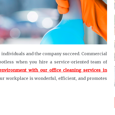
s individuals and the company succeed. Commercial
potless when you hire a service-oriented team of
environment with our office cleaning services in
our workplace is wonderful, efficient, and promotes