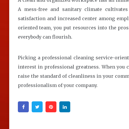
A clean and organized workspace has an immed
A mess-free and sanitary climate cultivate
satisfaction and increased center among emplo
oriented team, you put resources into the pros
everybody can flourish.
Picking a professional cleaning service-orien
interest in professional greatness. When you 
raise the standard of cleanliness in your comme
professionalism of your company.
Facebook
Twitter
Pinterest
Linkedin
Post