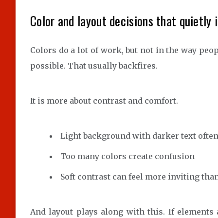
Color and layout decisions that quietly 
Colors do a lot of work, but not in the way peop
possible. That usually backfires.
It is more about contrast and comfort.
Light background with darker text often
Too many colors create confusion
Soft contrast can feel more inviting tha
And layout plays along with this. If elements 