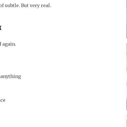
 subtle. But very real.
k
 again.
n anything
nce