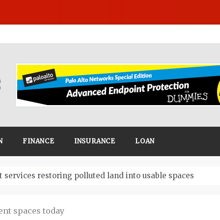
N
FINANCE
INSURANCE
LOAN
Business
ent spaces today