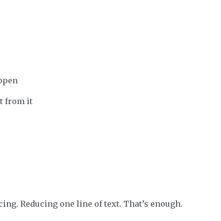
appen
t from it
ng. Reducing one line of text. That’s enough.