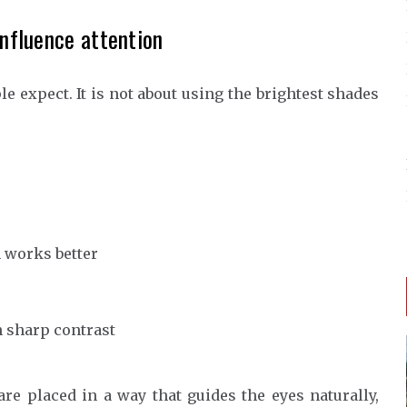
influence attention
le expect. It is not about using the brightest shades
 works better
n sharp contrast
are placed in a way that guides the eyes naturally,