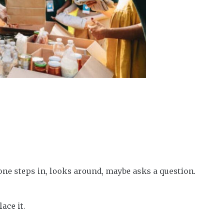
one steps in, looks around, maybe asks a question.
ace it.