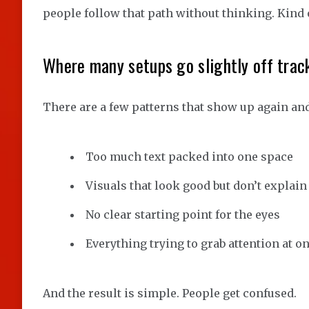
people follow that path without thinking. Kind of
Where many setups go slightly off trac
There are a few patterns that show up again and
Too much text packed into one space
Visuals that look good but don’t explai
No clear starting point for the eyes
Everything trying to grab attention at o
And the result is simple. People get confused.