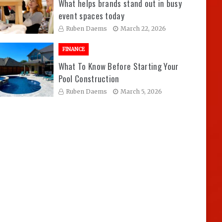
What helps brands stand out in busy
event spaces today
Ruben Daems
March 22, 2026
FINANCE
What To Know Before Starting Your
Pool Construction
Ruben Daems
March 5, 2026