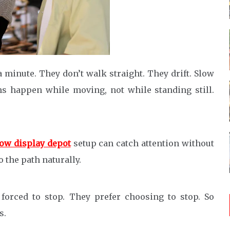
 minute. They don’t walk straight. They drift. Slow
s happen while moving, not while standing still.
ow display depot
setup can catch attention without
o the path naturally.
 forced to stop. They prefer choosing to stop. So
s.