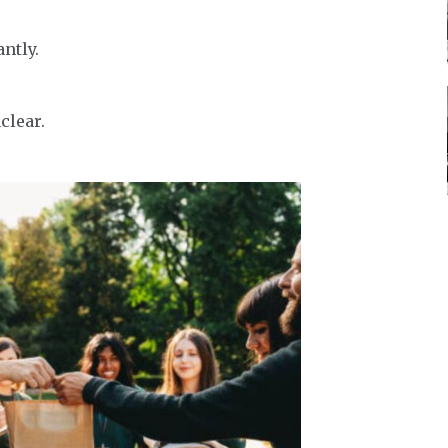
ntly.
clear.