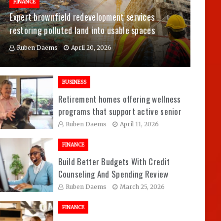
FINANCE
Expert brownfield redevelopment services
restoring polluted land into usable spaces
Ruben Daems
April 20, 2026
BUSINESS
Retirement homes offering wellness
programs that support active senior
living experiences
Ruben Daems
April 11, 2026
FINANCE
Build Better Budgets With Credit
Counseling And Spending Review
Sessions
Ruben Daems
March 25, 2026
FINANCE