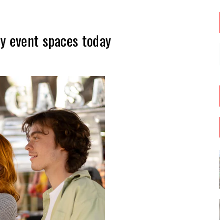
y event spaces today