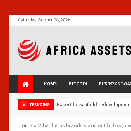
Skip
Saturday, August 08, 2026
to
content
Africa Assets
HOME
BITCOIN
BUSINESS LOA
Market Research: Key to Start a 
TRENDING
Home
»
What helps brands stand out in busy ev