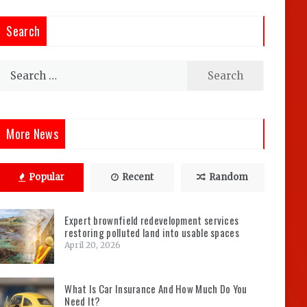
Search
Search
for:
More News
Popular
Recent
Random
Expert brownfield redevelopment services
restoring polluted land into usable spaces
April 20, 2026
What Is Car Insurance And How Much Do You
Need It?