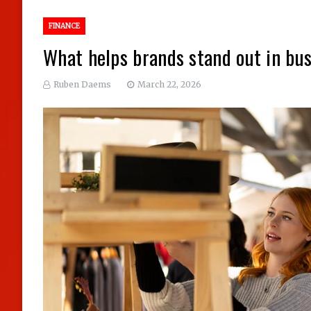
FINANCE
What helps brands stand out in bus
Ruben Daems
March 22, 2026