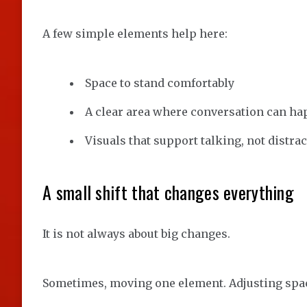
A few simple elements help here:
Space to stand comfortably
A clear area where conversation can h
Visuals that support talking, not distrac
A small shift that changes everything
It is not always about big changes.
Sometimes, moving one element. Adjusting spaci