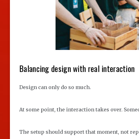
Balancing design with real interaction
Design can only do so much.
At some point, the interaction takes over. Some
The setup should support that moment, not repl