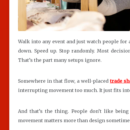
Walk into any event and just watch people for a
down. Speed up. Stop randomly. Most decision
That’s the part many setups ignore.
Somewhere in that flow, a well-placed
trade sh
interrupting movement too much. It just fits int
And that’s the thing. People don’t like being
movement matters more than design sometime