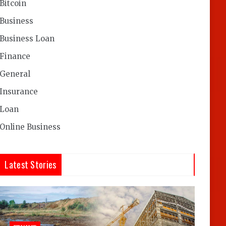
Bitcoin
Business
Business Loan
Finance
General
Insurance
Loan
Online Business
Latest Stories