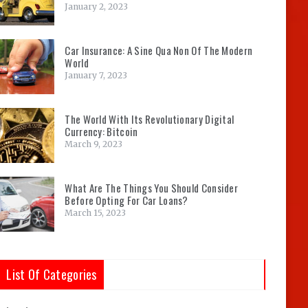
January 2, 2023
Car Insurance: A Sine Qua Non Of The Modern
World
January 7, 2023
The World With Its Revolutionary Digital
Currency: Bitcoin
March 9, 2023
What Are The Things You Should Consider
Before Opting For Car Loans?
March 15, 2023
List Of Categories