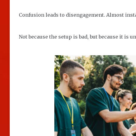
Confusion leads to disengagement. Almost insta
Not because the setup is bad, but because it is un