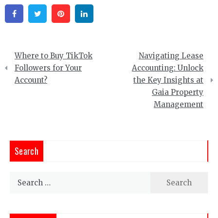
Facebook
Twitter
Pinterest
Linkedin
Post
Where to Buy TikTok
Navigating Lease
navigation
Followers for Your
Accounting: Unlock
Account?
the Key Insights at
Gaia Property
Management
Search
Search
for: