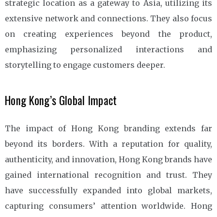
strategic location as a gateway to Asia, utilizing its
extensive network and connections. They also focus
on creating experiences beyond the product,
emphasizing personalized interactions and
storytelling to engage customers deeper.
Hong Kong’s Global Impact
The impact of Hong Kong branding extends far
beyond its borders. With a reputation for quality,
authenticity, and innovation, Hong Kong brands have
gained international recognition and trust. They
have successfully expanded into global markets,
capturing consumers’ attention worldwide. Hong