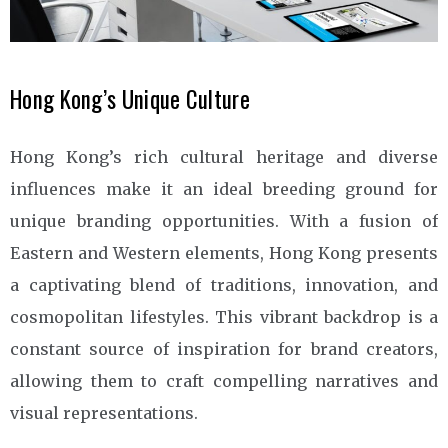
Hong Kong’s Unique Culture
Hong Kong’s rich cultural heritage and diverse
influences make it an ideal breeding ground for
unique branding opportunities. With a fusion of
Eastern and Western elements, Hong Kong presents
a captivating blend of traditions, innovation, and
cosmopolitan lifestyles. This vibrant backdrop is a
constant source of inspiration for brand creators,
allowing them to craft compelling narratives and
visual representations.