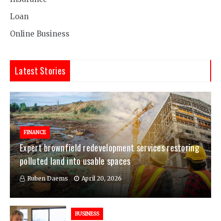
Loan
Online Business
Latest Stories
FINANCE
Expert brownfield redevelopment services restoring
polluted land into usable spaces
Ruben Daems
April 20, 2026
BUSINESS