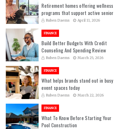
Retirement homes offering wellness
programs that support active senior
living experiences
Ruben Daems
April 11, 2026
FINANCE
Build Better Budgets With Credit
Counseling And Spending Review
Sessions
Ruben Daems
March 25, 2026
FINANCE
What helps brands stand out in busy
event spaces today
Ruben Daems
March 22, 2026
FINANCE
What To Know Before Starting Your
Pool Construction