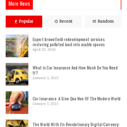
More News
Popular
Recent
Random
Expert brownfield redevelopment services
restoring polluted land into usable spaces
April 20, 2026
What Is Car Insurance And How Much Do You Need
It?
January 2, 2023
Car Insurance: A Sine Qua Non Of The Modern World
January 7, 2023
The World With Its Revolutionary Digital Currency: