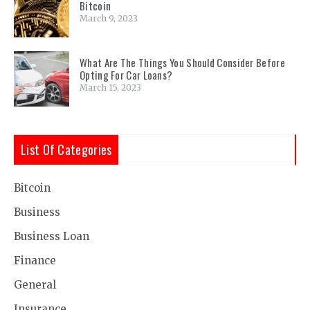
Bitcoin
March 9, 2023
What Are The Things You Should Consider Before
Opting For Car Loans?
March 15, 2023
List Of Categories
Bitcoin
Business
Business Loan
Finance
General
Insurance