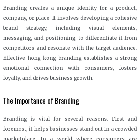
Branding creates a unique identity for a product,
company, or place. It involves developing a cohesive
brand strategy, including visual elements,
messaging, and positioning, to differentiate it from
competitors and resonate with the target audience.
Effective hong kong branding establishes a strong
emotional connection with consumers, fosters
loyalty, and drives business growth.
The Importance of Branding
Branding is vital for several reasons. First and
foremost, it helps businesses stand out in a crowded
marketplace. In a world where consumers are