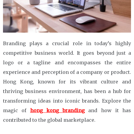
Branding plays a crucial role in today’s highly
competitive business world. It goes beyond just a
logo or a tagline and encompasses the entire
experience and perception of a company or product.
Hong Kong, known for its vibrant culture and
thriving business environment, has been a hub for
transforming ideas into iconic brands. Explore the
magic of
hong kong branding
and how it has
contributed to the global marketplace.