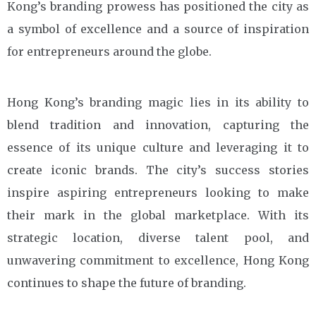
Kong’s branding prowess has positioned the city as
a symbol of excellence and a source of inspiration
for entrepreneurs around the globe.
Hong Kong’s branding magic lies in its ability to
blend tradition and innovation, capturing the
essence of its unique culture and leveraging it to
create iconic brands. The city’s success stories
inspire aspiring entrepreneurs looking to make
their mark in the global marketplace. With its
strategic location, diverse talent pool, and
unwavering commitment to excellence, Hong Kong
continues to shape the future of branding.