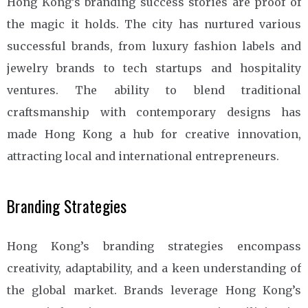
Hong Kong’s branding success stories are proof of
the magic it holds. The city has nurtured various
successful brands, from luxury fashion labels and
jewelry brands to tech startups and hospitality
ventures. The ability to blend traditional
craftsmanship with contemporary designs has
made Hong Kong a hub for creative innovation,
attracting local and international entrepreneurs.
Branding Strategies
Hong Kong’s branding strategies encompass
creativity, adaptability, and a keen understanding of
the global market. Brands leverage Hong Kong’s