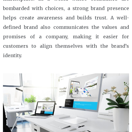
bombarded with choices, a strong brand presence
helps create awareness and builds trust. A well-
defined brand also communicates the values and
promises of a company, making it easier for
customers to align themselves with the brand’s
identity.