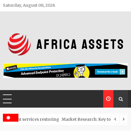
Skip
Saturday, August 08, 2026
to
content
Africa Assets
estoring polluted land into usable spaces
Market Research: Key to Start a Business