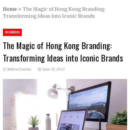
Home
»
The Magic of Hong Kong Branding:
Transforming Ideas into Iconic Brands
BUSINESS
The Magic of Hong Kong Branding:
Transforming Ideas into Iconic Brands
Ruben Daems
June 19, 2023