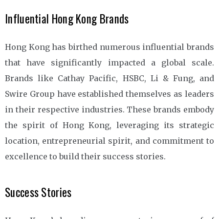
Influential Hong Kong Brands
Hong Kong has birthed numerous influential brands
that have significantly impacted a global scale.
Brands like Cathay Pacific, HSBC, Li & Fung, and
Swire Group have established themselves as leaders
in their respective industries. These brands embody
the spirit of Hong Kong, leveraging its strategic
location, entrepreneurial spirit, and commitment to
excellence to build their success stories.
Success Stories