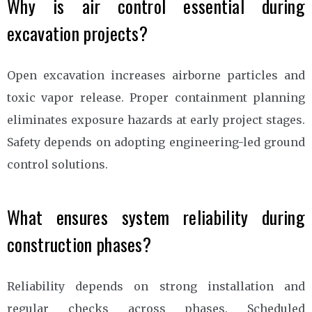
Why is air control essential during
excavation projects?
Open excavation increases airborne particles and
toxic vapor release. Proper containment planning
eliminates exposure hazards at early project stages.
Safety depends on adopting engineering-led ground
control solutions.
What ensures system reliability during
construction phases?
Reliability depends on strong installation and
regular checks across phases. Scheduled