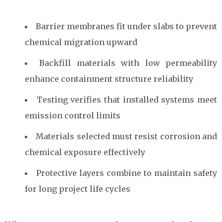
Barrier membranes fit under slabs to prevent
chemical migration upward
Backfill materials with low permeability
enhance containment structure reliability
Testing verifies that installed systems meet
emission control limits
Materials selected must resist corrosion and
chemical exposure effectively
Protective layers combine to maintain safety
for long project life cycles