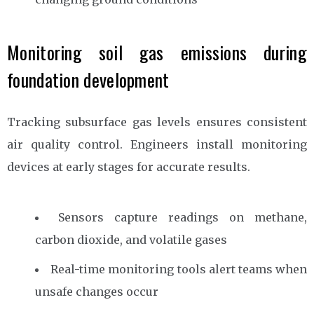
Monitoring soil gas emissions during
foundation development
Tracking subsurface gas levels ensures consistent
air quality control. Engineers install monitoring
devices at early stages for accurate results.
Sensors capture readings on methane,
carbon dioxide, and volatile gases
Real-time monitoring tools alert teams when
unsafe changes occur