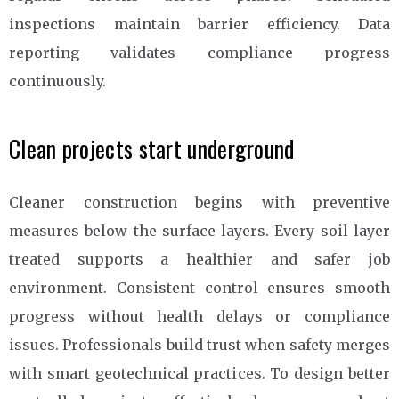
inspections maintain barrier efficiency. Data
reporting validates compliance progress
continuously.
Clean projects start underground
Cleaner construction begins with preventive
measures below the surface layers. Every soil layer
treated supports a healthier and safer job
environment. Consistent control ensures smooth
progress without health delays or compliance
issues. Professionals build trust when safety merges
with smart geotechnical practices. To design better