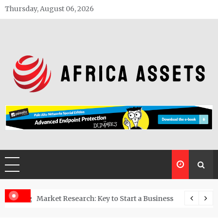
Skip
Thursday, August 06, 2026
to
content
Africa Assets
estoring polluted land into usable spaces
Market Research: Key to Start a Business