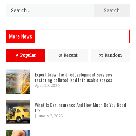
Search
for:
More News
Popular
Recent
Random
Expert brownfield redevelopment services
restoring polluted land into usable spaces
April 20, 2026
What Is Car Insurance And How Much Do You Need
It?
January 2, 2023