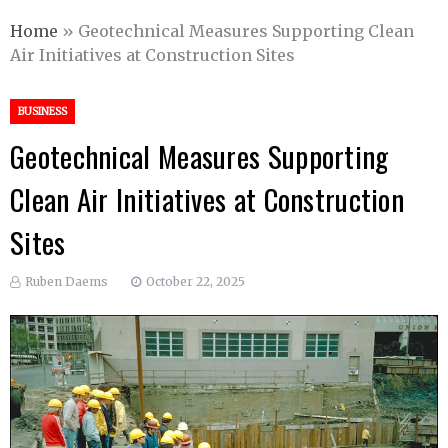
Home
»
Geotechnical Measures Supporting Clean
Air Initiatives at Construction Sites
BUSINESS
Geotechnical Measures Supporting
Clean Air Initiatives at Construction
Sites
Ruben Daems
October 22, 2025