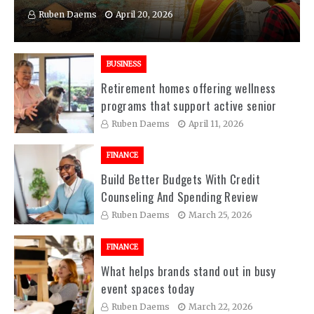
Ruben Daems
April 20, 2026
BUSINESS
Retirement homes offering wellness
programs that support active senior
living experiences
Ruben Daems
April 11, 2026
FINANCE
Build Better Budgets With Credit
Counseling And Spending Review
Sessions
Ruben Daems
March 25, 2026
FINANCE
What helps brands stand out in busy
event spaces today
Ruben Daems
March 22, 2026