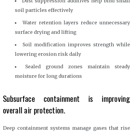
Dust suppression additives help bind small
soil particles effectively
Water retention layers reduce unnecessary
surface drying and lifting
Soil modification improves strength while
lowering erosion risk daily
Sealed ground zones maintain steady
moisture for long durations
Subsurface containment is improving
overall air protection.
Deep containment systems manage gases that rise