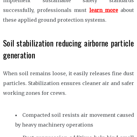
implement sustainable safety standards
successfully, professionals must
learn more
about
these applied ground protection systems.
Soil stabilization reducing airborne particle
generation
When soil remains loose, it easily releases fine dust
particles. Stabilization ensures cleaner air and safer
working zones for crews.
Compacted soil resists air movement caused
by heavy machinery operations