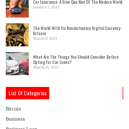
Car Insurance: A Sine Qua Non Of The Modern World
January 7, 2023
The World With Its Revolutionary Digital Currency:
Bitcoin
March 9, 2023
What Are The Things You Should Consider Before
Opting For Car Loans?
March 15, 2023
List Of Categories
Bitcoin
Business