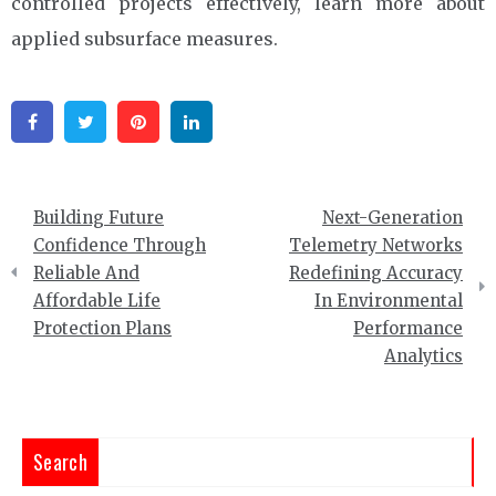
controlled projects effectively, learn more about
applied subsurface measures.
Facebook
Twitter
Pinterest
Linkedin
Post
Building Future
Next-Generation
navigation
Confidence Through
Telemetry Networks
Reliable And
Redefining Accuracy
Affordable Life
In Environmental
Protection Plans
Performance
Analytics
Search