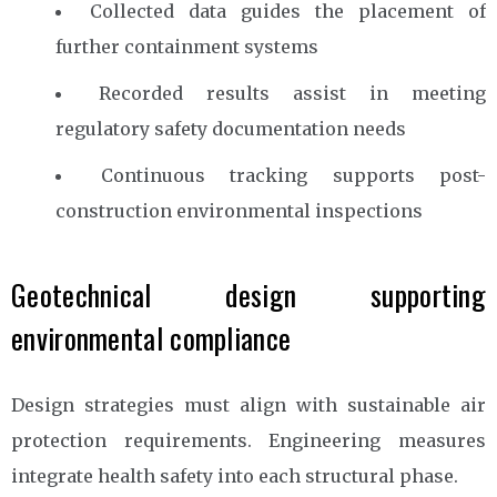
Collected data guides the placement of
further containment systems
Recorded results assist in meeting
regulatory safety documentation needs
Continuous tracking supports post-
construction environmental inspections
Geotechnical design supporting
environmental compliance
Design strategies must align with sustainable air
protection requirements. Engineering measures
integrate health safety into each structural phase.