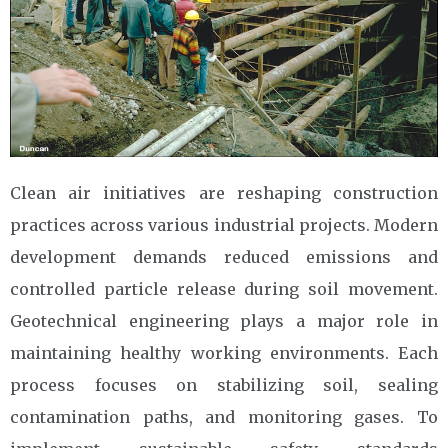
Clean air initiatives are reshaping construction
practices across various industrial projects. Modern
development demands reduced emissions and
controlled particle release during soil movement.
Geotechnical engineering plays a major role in
maintaining healthy working environments. Each
process focuses on stabilizing soil, sealing
contamination paths, and monitoring gases. To