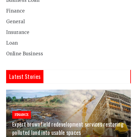
Business Loan
Finance
General
Insurance
Loan
Online Business
Latest Stories
FINANCE
Expert brownfield redevelopment services restoring
polluted land into usable spaces