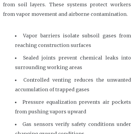
from soil layers. These systems protect workers
from vapor movement and airborne contamination.
Vapor barriers isolate subsoil gases from
reaching construction surfaces
Sealed joints prevent chemical leaks into
surrounding working areas
Controlled venting reduces the unwanted
accumulation of trapped gases
Pressure equalization prevents air pockets
from pushing vapors upward
Gas sensors verify safety conditions under
changing ground conditions