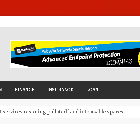
N
FINANCE
INSURANCE
LOAN
Business