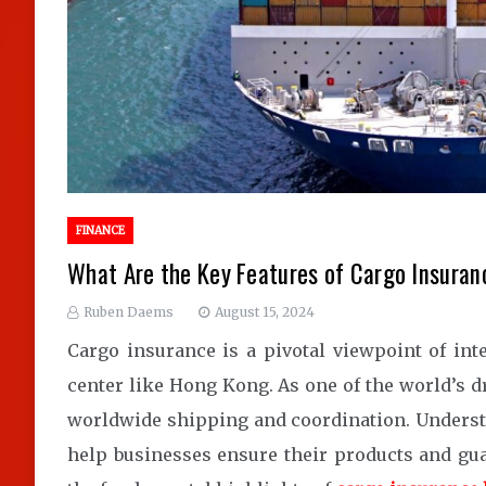
FINANCE
What Are the Key Features of Cargo Insuran
Ruben Daems
August 15, 2024
Cargo insurance is a pivotal viewpoint of inte
center like Hong Kong. As one of the world’s d
worldwide shipping and coordination. Understa
help businesses ensure their products and gua