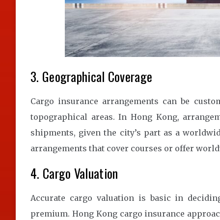
3. Geographical Coverage
Cargo insurance arrangements can be custom-f
topographical areas. In Hong Kong, arrangem
shipments, given the city’s part as a worldwi
arrangements that cover courses or offer worl
4. Cargo Valuation
Accurate cargo valuation is basic in decid
premium. Hong Kong cargo insurance approache