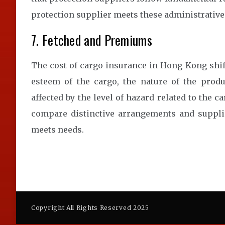
protection supplier meets these administrative
7. Fetched and Premiums
The cost of cargo insurance in Hong Kong shift
esteem of the cargo, the nature of the prod
affected by the level of hazard related to the c
compare distinctive arrangements and supplie
meets needs.
Copyright All Rights Reserved 2025