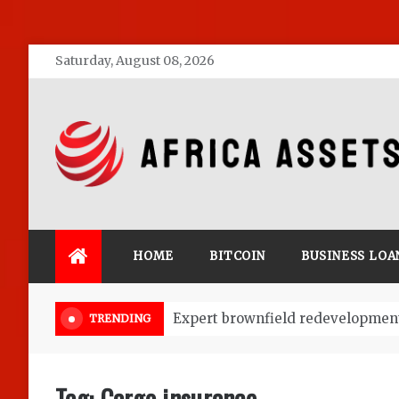
Skip
Saturday, August 08, 2026
to
content
Africa Assets
HOME
BITCOIN
BUSINESS LOA
Market Research: Key to Start a 
TRENDING
Tag:
Cargo insurance