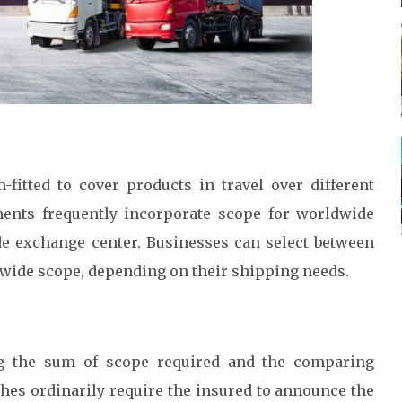
itted to cover products in travel over different
ents frequently incorporate scope for worldwide
de exchange center. Businesses can select between
dwide scope, depending on their shipping needs.
ing the sum of scope required and the comparing
s ordinarily require the insured to announce the