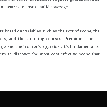
 measures to ensure solid coverage.
s based on variables such as the sort of scope, the
ucts, and the shipping courses. Premiums can be
argo and the insurer’s appraisal. It’s fundamental to
rs to discover the most cost-effective scope that