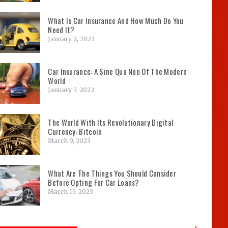
What Is Car Insurance And How Much Do You
Need It?
January 2, 2023
Car Insurance: A Sine Qua Non Of The Modern
World
January 7, 2023
The World With Its Revolutionary Digital
Currency: Bitcoin
March 9, 2023
What Are The Things You Should Consider
Before Opting For Car Loans?
March 15, 2023