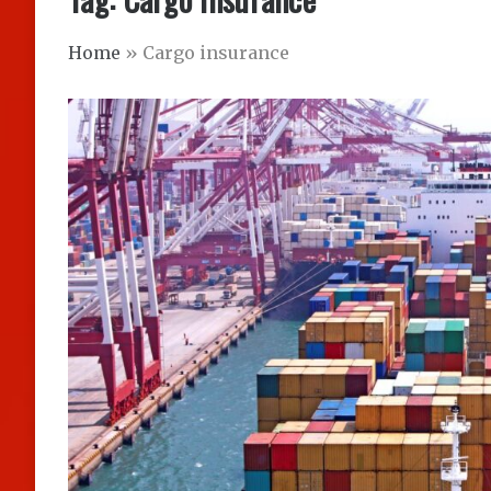
Home
»
Cargo insurance