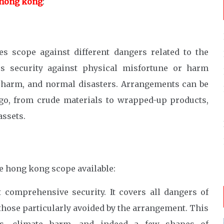
 hong kong
:
s scope against different dangers related to the
es security against physical misfortune or harm
r harm, and normal disasters. Arrangements can be
rgo, from crude materials to wrapped-up products,
assets.
ce hong kong scope available:
 comprehensive security. It covers all dangers of
those particularly avoided by the arrangement. This
nts, climate harm, and indeed a few shapes of