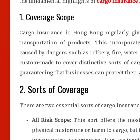
the fundamental highlights of
cargo insurance
1. Coverage Scope
Cargo insurance in Hong Kong regularly give
transportation of products. This incorporat
caused by dangers such as robbery, fire, wate
custom-made to cover distinctive sorts of ca
guaranteeing that businesses can protect their 
2. Sorts of Coverage
There are two essential sorts of cargo insuran
All-Risk Scope:
This sort offers the most
physical misfortune or harm to cargo, but 
incorporates occurrences like accide